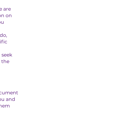
e are
on on
ou
do,
fic
 seek
 the
document
you and
them