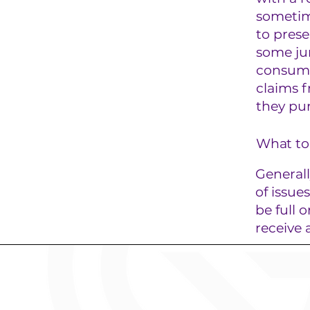
sometim
to prese
some jur
consumer
claims f
they pu
What to 
Generall
of issue
be full 
receive