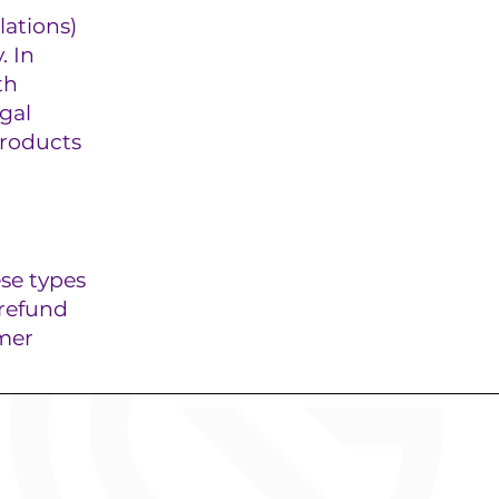
ations)
. In
th
gal
products
ese types
 refund
omer