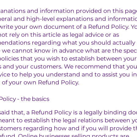
lanations and information provided on this pag
eral and high-level explanations and informati
write your own document of a Refund Policy. Y
ot rely on this article as legal advice or as
ndations regarding what you should actually 
 we cannot know in advance what are the speci
olicies that you wish to establish between your
s and your customers. We recommend that you
vice to help you understand and to assist you in
 of your own Refund Policy.
olicy - the basics
aid that, a Refund Policy is a legally binding 
meant to establish the legal relations between 
stomers regarding how and if you will provide 
efund. Online businesses selling products are