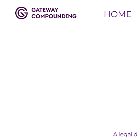
HOME
A legal 