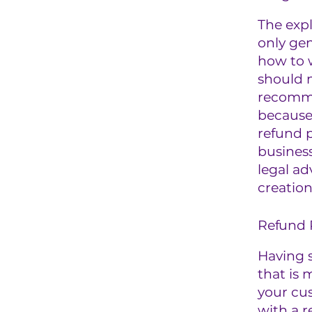
The exp
only gen
how to 
should n
recomme
because
refund p
busines
legal ad
creation
Refund P
Having s
that is 
your cu
with a r