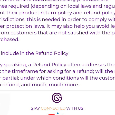
es required (depending on local laws and regul
nt their product return policy and refund policy
isdictions, this is needed in order to comply wi
 protection laws. It may also help you avoid le
rom customers that are not satisfied with the 
rchased.
include in the Refund Policy
y speaking, a Refund Policy often addresses th
s: the timeframe for asking for a refund; will the
or partial; under which conditions will the cust
 a refund; and much, much more.
STAY
CONNECTED
WITH US