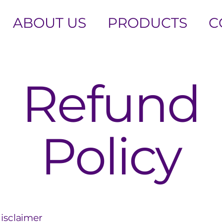
ABOUT US
PRODUCTS
C
Refund
Policy
disclaimer