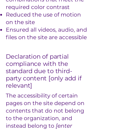
required color contrast
Reduced the use of motion
on the site
Ensured all videos, audio, and
files on the site are accessible
Declaration of partial
compliance with the
standard due to third-
party content [only add if
relevant]
The accessibility of certain
pages on the site depend on
contents that do not belong
to the organization, and
instead belong to
[enter