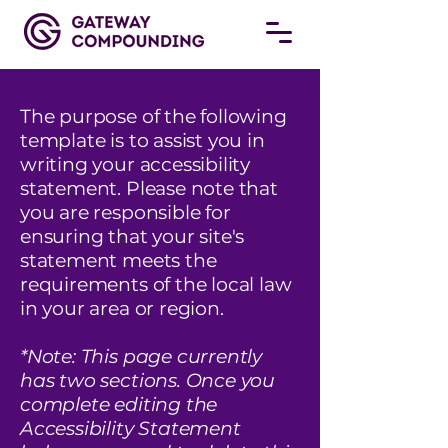
The purpose of the following
template is to assist you in
writing your accessibility
statement. Please note that
you are responsible for
ensuring that your site's
statement meets the
requirements of the local law
in your area or region.
*Note: This page currently
has two sections. Once you
complete editing the
Accessibility Statement