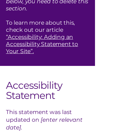
below, you need to delete this
section.
To learn more about this,
check out our article
“Accessibility: Adding an
Accessibility Statement to
Your Site”.
Accessibility
Statement
This statement was last
updated on
[enter relevant
date].