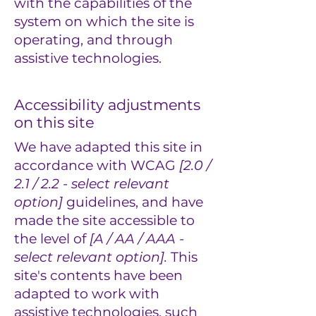
with the capabilities of the
system on which the site is
operating, and through
assistive technologies.
Accessibility adjustments
on this site
We have adapted this site in
accordance with WCAG
[2.0 /
2.1 / 2.2 - select relevant
option]
guidelines, and have
made the site accessible to
the level of
[A / AA / AAA -
select relevant option].
This
site's contents have been
adapted to work with
assistive technologies, such