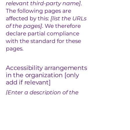
relevant third-party name]
.
The following pages are
affected by this:
[list the URLs
of the pages]
. We therefore
declare partial compliance
with the standard for these
pages.
Accessibility arrangements
in the organization [only
add if relevant]
[Enter a description of the
accessibility arrangements
in the physical offices /
branches of your site's
organization or business.