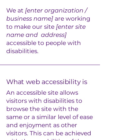
We at
[enter organization /
business name]
are working
to make our site
[enter site
name and address]
accessible to people with
disabilities.
What web accessibility is
An accessible site allows
visitors with disabilities to
browse the site with the
same or a similar level of ease
and enjoyment as other
visitors. This can be achieved