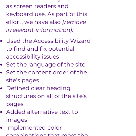
as screen readers and
keyboard use. As part of this
effort, we have also
[remove
irrelevant information]:
Used the Accessibility Wizard
to find and fix potential
accessibility issues
Set the language of the site
Set the content order of the
site’s pages
Defined clear heading
structures on all of the site’s
pages
Added alternative text to
images
Implemented color
combinations that meet the